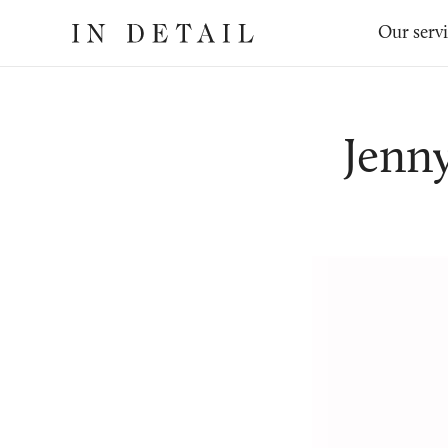
In
The
Our serv
Detail
online
jewellery
destination
Jenn