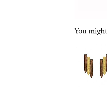
You might 
Ralph Masri