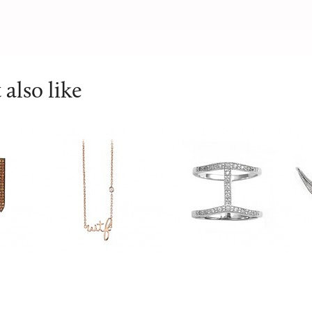
also like
SYDNEY EVAN
V Jewellery
V 