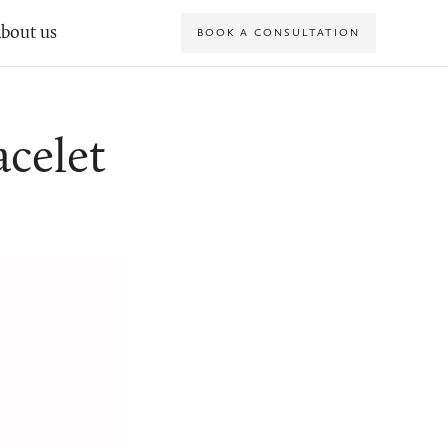
bout us
BOOK A CONSULTATION
celet