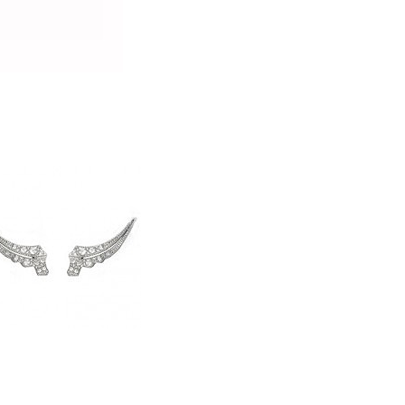
jewellery