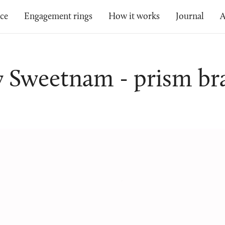
ice
Engagement rings
How it works
Journal
A
y Sweetnam - prism bra