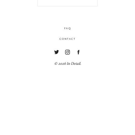
FAQ
CONTACT
© 2026 In Detail.