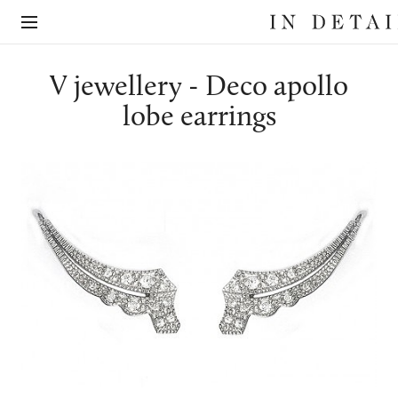
In
The
Detail
online
jewellery
destination
V jewellery - Deco apollo
lobe earrings