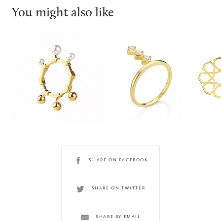
You might also like
Smith/grey
Joubi London
Ralph
SHARE ON FACEBOOK
SHARE ON TWITTER
SHARE BY EMAIL