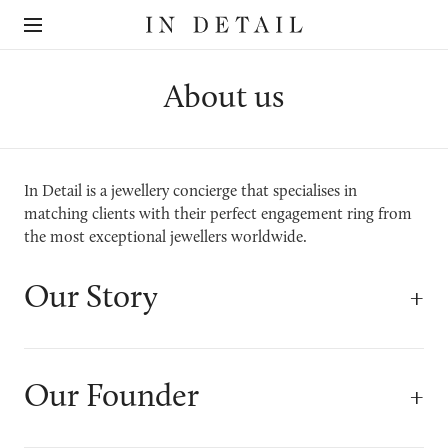
In
The
Detail
online
jewellery
destination
About us
In Detail is a jewellery concierge that specialises in
matching clients with their perfect engagement ring from
the most exceptional jewellers worldwide.
Our Story
Our Founder