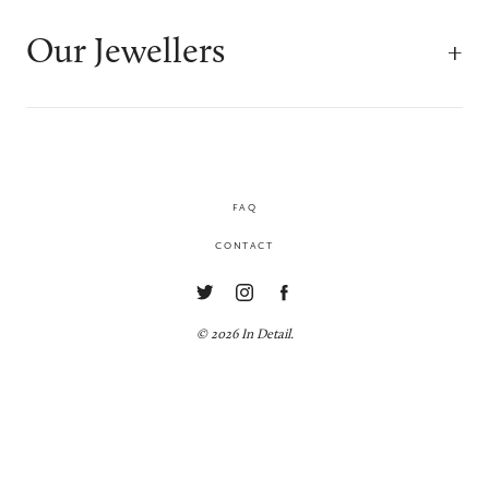
Our Jewellers
FAQ
CONTACT
© 2026 In Detail.