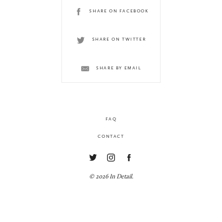
SHARE ON FACEBOOK
SHARE ON TWITTER
SHARE BY EMAIL
FAQ
CONTACT
© 2026 In Detail.