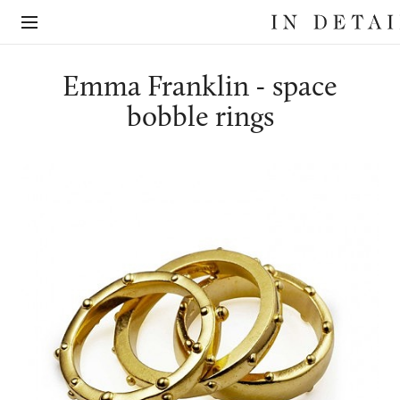
In
The
Detail
online
jewellery
destination
Emma Franklin - space
bobble rings