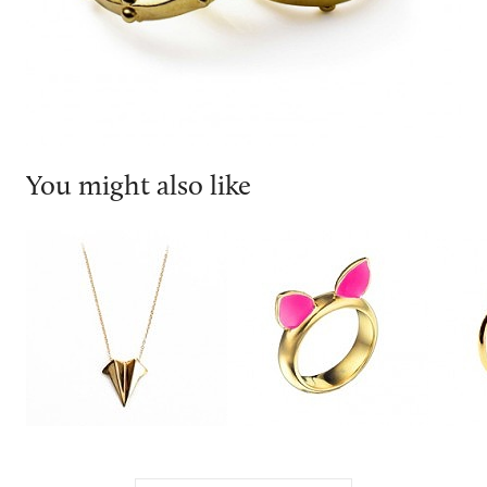
You might also like
EA BURNS
Joubi London
Dior