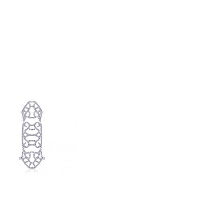
rat London