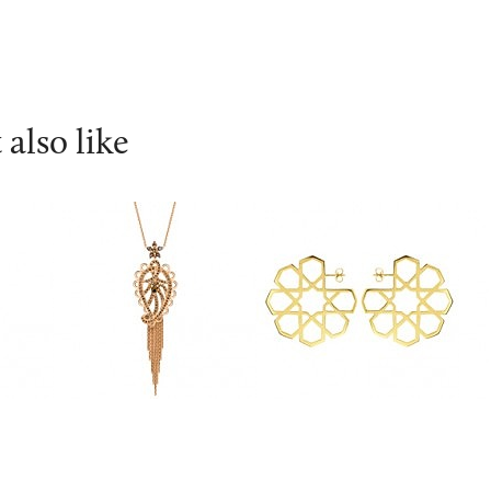
also like
ahi
Ana De Costa
Ralph Masri
Ca