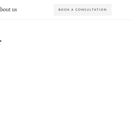
bout us
BOOK A CONSULTATION
f