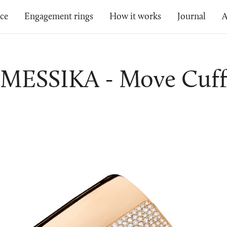
ice
Engagement rings
How it works
Journal
A
MESSIKA - Move Cuf