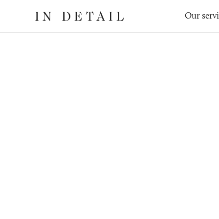
In
The
Our serv
Detail
online
jewellery
destination