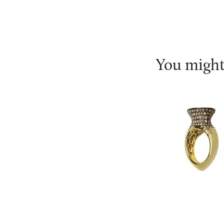
You might 
Leyla Abdoll