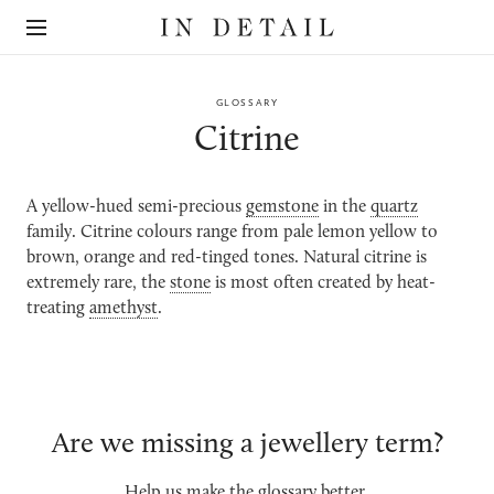
In
The
Detail
online
jewellery
destination
GLOSSARY
Citrine
A yellow-hued semi-precious
gemstone
in the
quartz
family. Citrine colours range from pale lemon yellow to
brown, orange and red-tinged tones. Natural citrine is
extremely rare, the
stone
is most often created by heat-
treating
amethyst
.
Are we missing a jewellery term?
Help us make the glossary better.