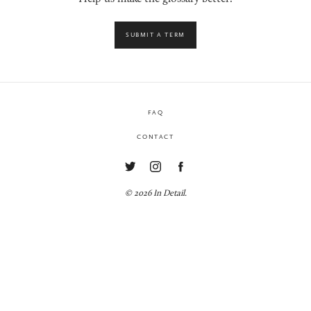
SUBMIT A TERM
FAQ
CONTACT
© 2026 In Detail.