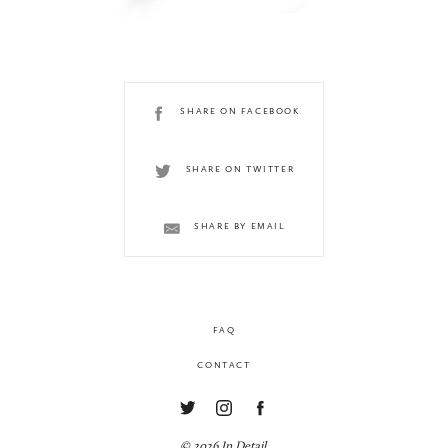
SHARE ON FACEBOOK
SHARE ON TWITTER
SHARE BY EMAIL
FAQ
CONTACT
© 2026 In Detail.