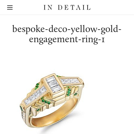
In
The
Detail
online
jewellery
destination
bespoke-deco-yellow-gold-
engagement-ring-1