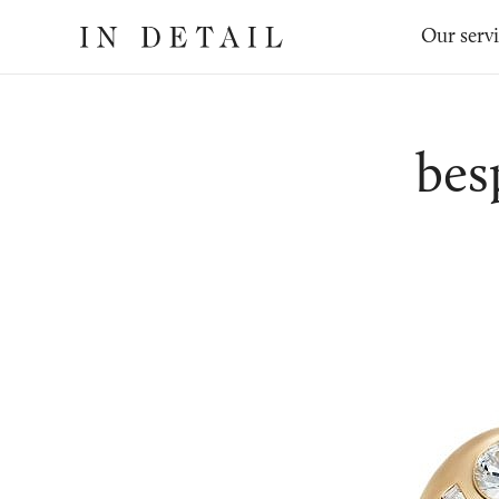
In
The
Our serv
Detail
online
jewellery
destination
bes