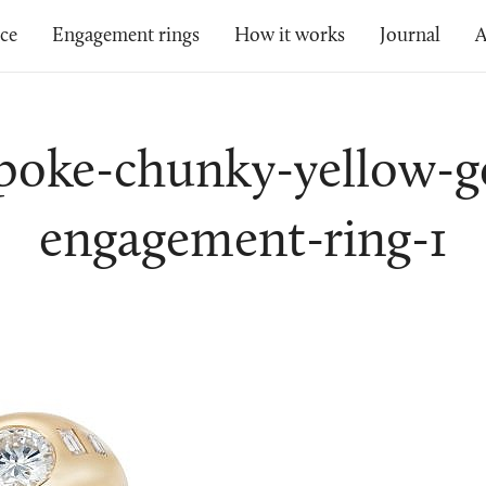
ice
Engagement rings
How it works
Journal
A
poke-chunky-yellow-g
engagement-ring-1