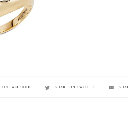
E ON FACEBOOK
SHARE ON TWITTER
SHA