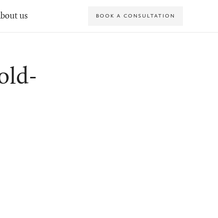
bout us
BOOK A CONSULTATION
old-