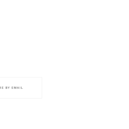
RE BY EMAIL