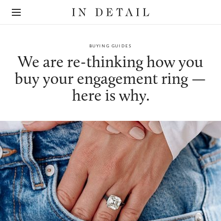
In
The
Detail
online
jewellery
destination
BUYING GUIDES
We are re-thinking how you
buy your engagement ring —
here is why.