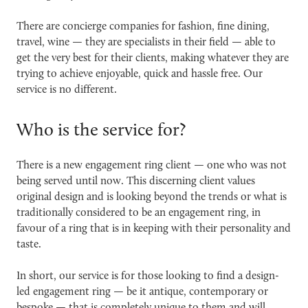
There are concierge companies for fashion, fine dining,
travel, wine — they are specialists in their field — able to
get the very best for their clients, making whatever they are
trying to achieve enjoyable, quick and hassle free. Our
service is no different.
Who is the service for?
There is a new engagement ring client — one who was not
being served until now. This discerning client values
original design and is l
ooking beyond the trends or what is
traditionally considered to be an engagement ring, in
favour of a ring that is in keeping with their personality and
taste.
In short, our service is for those looking to find a design-
led engagement ring — be it antique, contemporary or