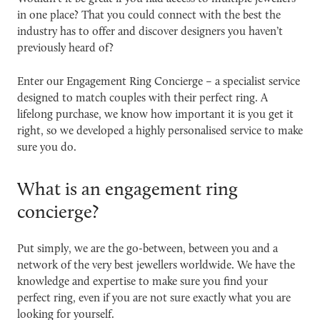
in one place? That you could connect with the best the
industry has to offer and discover designers you haven’t
previously heard of?
Enter our
Engagement Ring Concierge
– a specialist service
designed to match couples with their perfect ring. A
lifelong purchase, we know how important it is you get it
right, so we developed a highly personalised service to make
sure you do.
What is an engagement ring
concierge?
Put simply, we are the go-between, between you and a
network of the very best jewellers worldwide. We have the
knowledge and expertise to make sure you find your
perfect ring, even if you are not sure exactly what you are
looking for yourself.