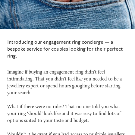
Introducing our engagement ring concierge — a
bespoke service for couples looking for their perfect
ring.
Imagine if buying an engagement ring didn’t feel
intimidating. That you didn’t feel like you needed to be a
jewellery expert or spend hours googling before starting
your search.
What if there were no rules? That no one told you what
your ring ‘should’ look like and it was easy to find lots of
options suited to your taste and budget.
Wouldn’t it be great if you had access to multiple jewellers