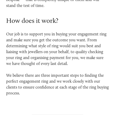
bespoke — that is completely unique to them and will
stand the test of time.
How does it work?
Our job is to support you in buying your engagement ring
and make sure you get the outcome you want. From
determining what style of ring would suit you best and
liaising with jewellers on your behalf, to quality checking
your ring and organising payment for you, we make sure
we have thought of every last detail.
We believe there are three important steps to finding the
perfect engagement ring and we work closely with our
clients to ensure confidence at each stage of the ring buying
process.