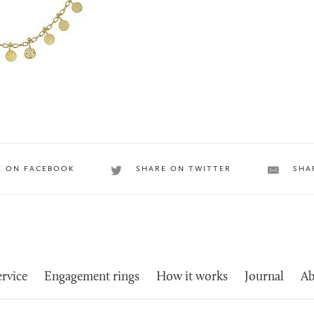
E ON FACEBOOK
SHARE ON TWITTER
SHA
rvice
Engagement rings
How it works
Journal
Ab