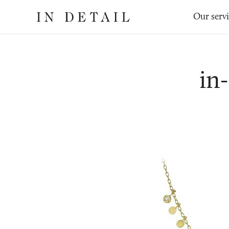
In
The
Our serv
Detail
online
jewellery
destination
in