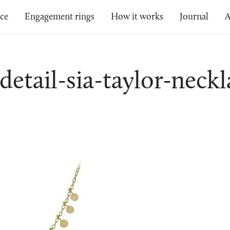
ice
Engagement rings
How it works
Journal
A
-detail-sia-taylor-neckl