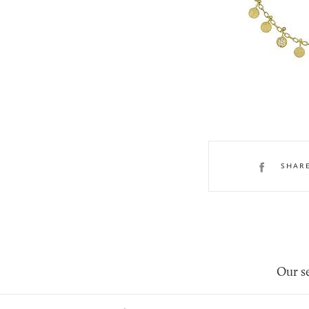
SHAR
Our se