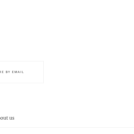
RE BY EMAIL
out us