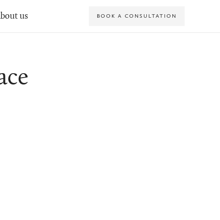
bout us
BOOK A CONSULTATION
ace