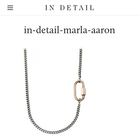
In
The
Detail
online
jewellery
destination
in-detail-marla-aaron