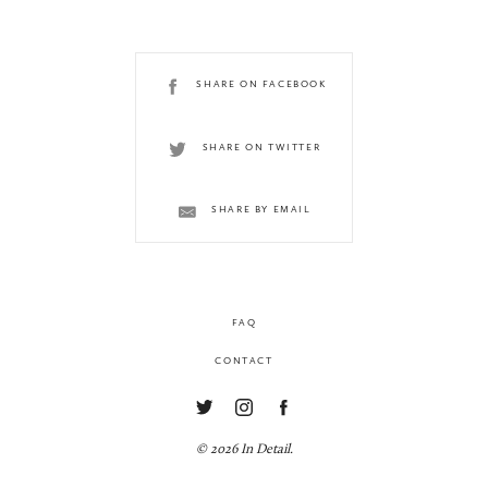
SHARE ON FACEBOOK
SHARE ON TWITTER
SHARE BY EMAIL
FAQ
CONTACT
© 2026 In Detail.