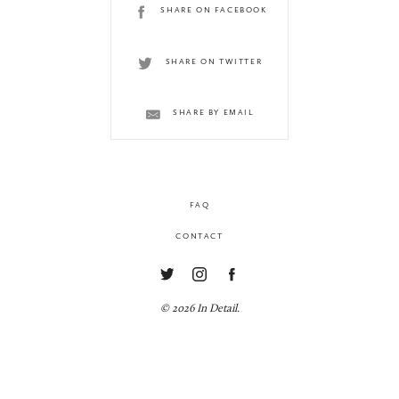
SHARE ON FACEBOOK
SHARE ON TWITTER
SHARE BY EMAIL
FAQ
CONTACT
© 2026 In Detail.