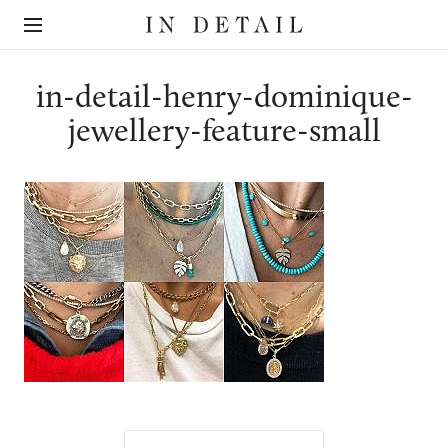
In
The
Detail
online
jewellery
destination
in-detail-henry-dominique-
jewellery-feature-small