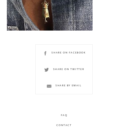
SHARE ON FACEBOOK
SHARE ON TWITTER
SHARE BY EMAIL
FAQ
CONTACT