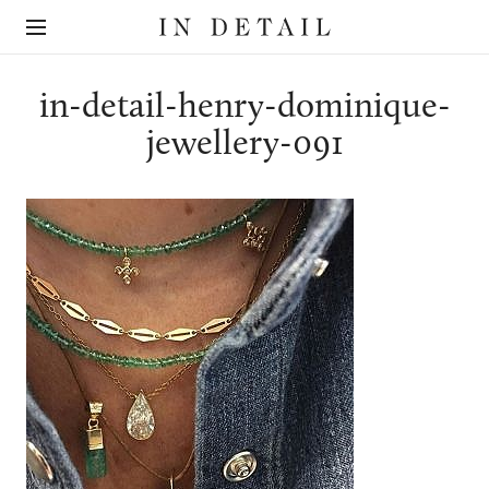
In
The
Detail
online
jewellery
destination
in-detail-henry-dominique-
jewellery-091