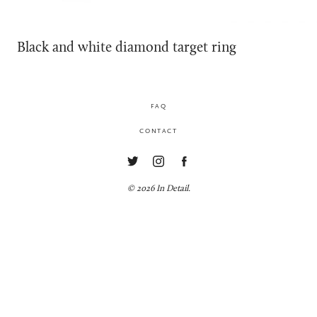
Black and white diamond target ring
FAQ
CONTACT
© 2026 In Detail.