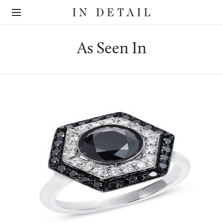
In
The
Detail
online
jewellery
destination
As Seen In