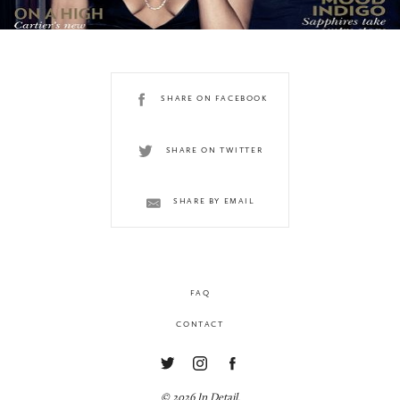
SHARE ON FACEBOOK
SHARE ON TWITTER
SHARE BY EMAIL
FAQ
CONTACT
© 2026 In Detail.