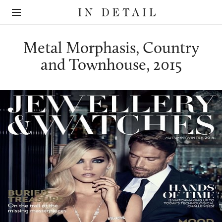
In
The
Detail
online
jewellery
destination
Metal Morphasis, Country
and Townhouse, 2015