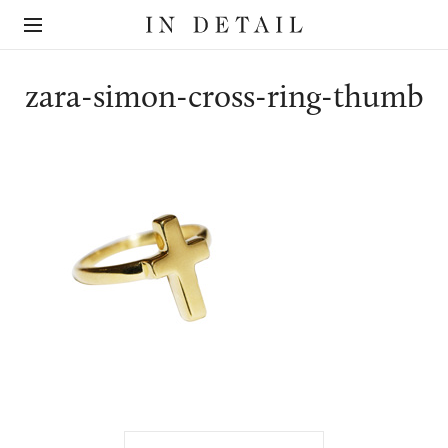
In
The
Detail
online
jewellery
destination
zara-simon-cross-ring-thumb