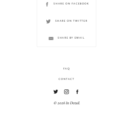
SHARE ON FACEBOOK
SHARE ON TWITTER
SHARE BY EMAIL
FAQ
CONTACT
© 2026 In Detail.