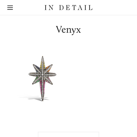
In
The
Detail
online
jewellery
destination
Venyx