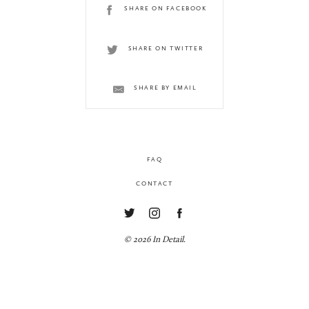
SHARE ON FACEBOOK
SHARE ON TWITTER
SHARE BY EMAIL
FAQ
CONTACT
© 2026 In Detail.