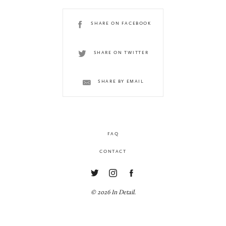
SHARE ON FACEBOOK
SHARE ON TWITTER
SHARE BY EMAIL
FAQ
CONTACT
© 2026 In Detail.