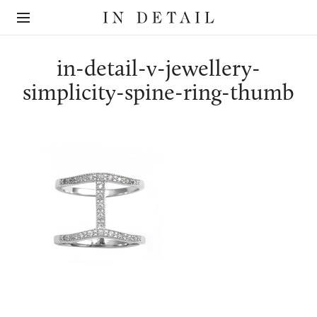
In
The
Detail
online
jewellery
destination
in-detail-v-jewellery-
simplicity-spine-ring-thumb