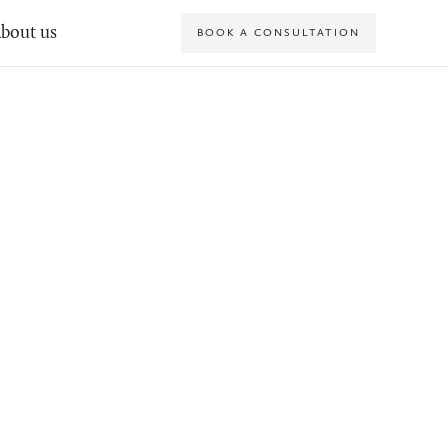
bout us
BOOK A CONSULTATION