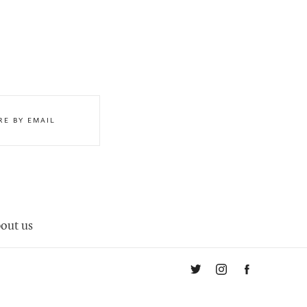
RE BY EMAIL
out us