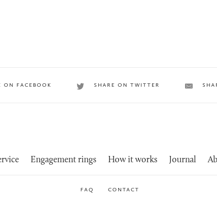
E ON FACEBOOK
SHARE ON TWITTER
SHA
rvice
Engagement rings
How it works
Journal
Ab
FAQ
CONTACT