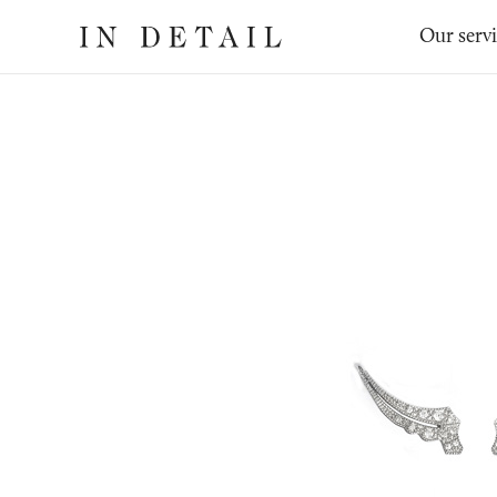
In
The
Our serv
Detail
online
jewellery
destination