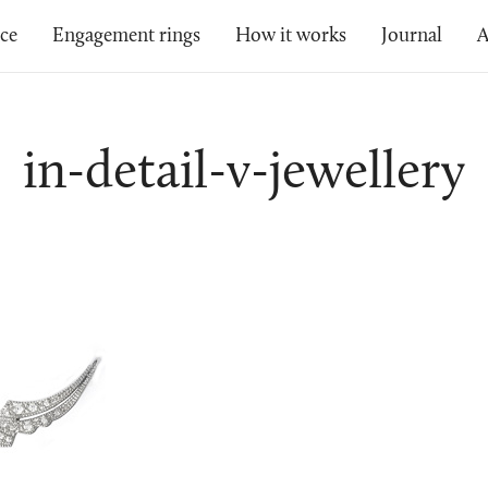
ice
Engagement rings
How it works
Journal
A
in-detail-v-jewellery