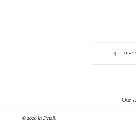
SHAR
Our se
© 2026 In Detail.