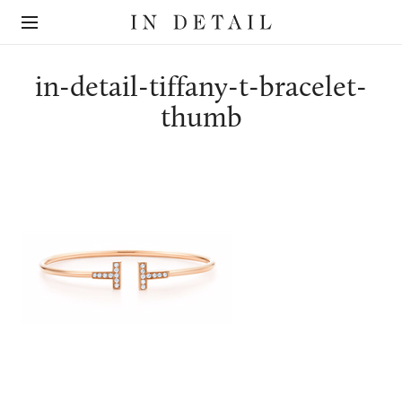
In
The
Detail
online
jewellery
destination
in-detail-tiffany-t-bracelet-
thumb