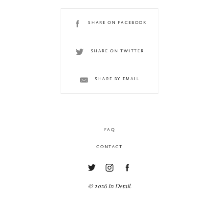
SHARE ON FACEBOOK
SHARE ON TWITTER
SHARE BY EMAIL
FAQ
CONTACT
© 2026 In Detail.