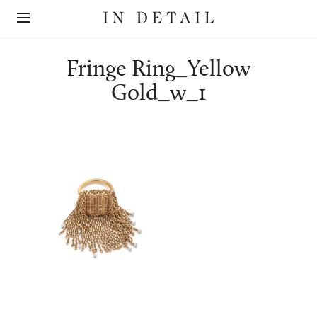
In
The
Detail
online
jewellery
destination
Fringe Ring_Yellow
Gold_w_1