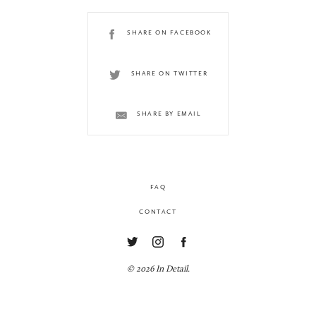
SHARE ON FACEBOOK
SHARE ON TWITTER
SHARE BY EMAIL
FAQ
CONTACT
© 2026 In Detail.