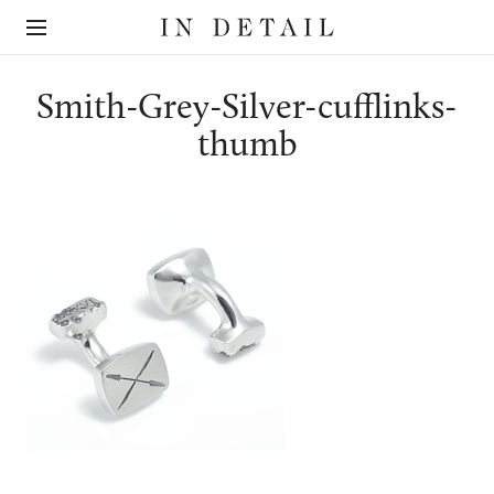
In
The
Detail
online
jewellery
destination
Smith-Grey-Silver-cufflinks-
thumb