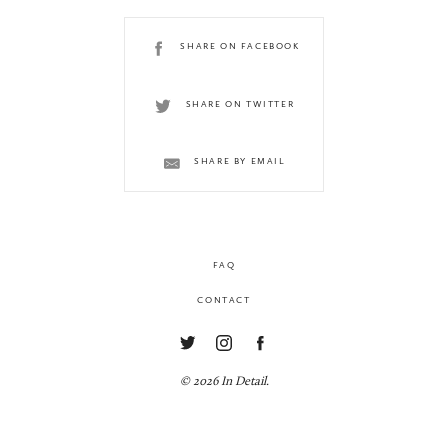
SHARE ON FACEBOOK
SHARE ON TWITTER
SHARE BY EMAIL
FAQ
CONTACT
© 2026 In Detail.