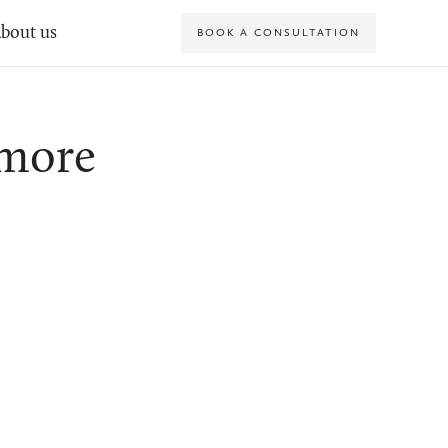
bout us
BOOK A CONSULTATION
Amore