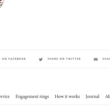
E ON FACEBOOK
SHARE ON TWITTER
SHA
rvice
Engagement rings
How it works
Journal
Ab