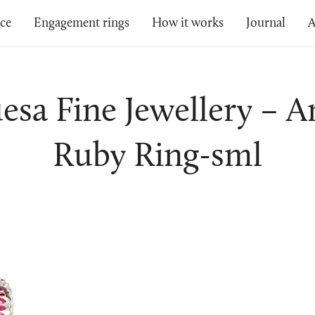
ice
Engagement rings
How it works
Journal
A
esa Fine Jewellery – 
Ruby Ring-sml