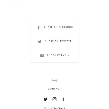
SHARE ON FACEBOOK
SHARE ON TWITTER
SHARE BY EMAIL
FAQ
CONTACT
© 2026 In Detail.