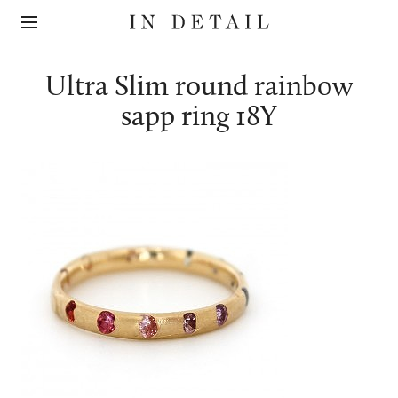
In
The
Detail
online
jewellery
destination
Ultra Slim round rainbow
sapp ring 18Y