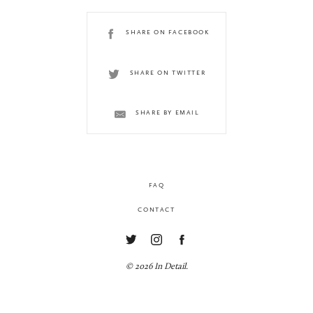
SHARE ON FACEBOOK
SHARE ON TWITTER
SHARE BY EMAIL
FAQ
CONTACT
© 2026 In Detail.