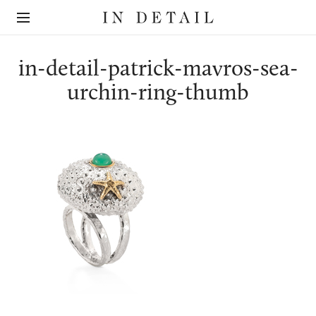
In
The
Detail
online
jewellery
destination
in-detail-patrick-mavros-sea-
urchin-ring-thumb