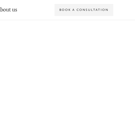
bout us
BOOK A CONSULTATION