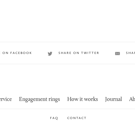
E ON FACEBOOK
SHARE ON TWITTER
SHA
rvice
Engagement rings
How it works
Journal
Ab
FAQ
CONTACT