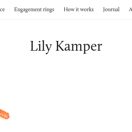
ice
Engagement rings
How it works
Journal
A
Lily Kamper