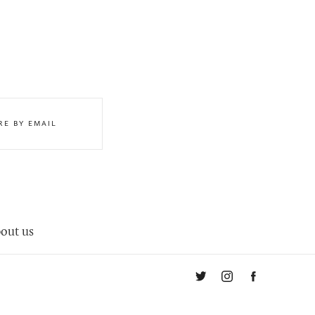
RE BY EMAIL
out us