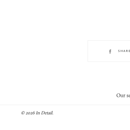
SHAR
Our se
© 2026 In Detail.