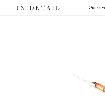
In
The
Our serv
Detail
online
jewellery
destination