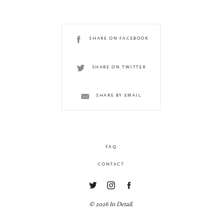
SHARE ON FACEBOOK
SHARE ON TWITTER
SHARE BY EMAIL
FAQ
CONTACT
© 2026 In Detail.