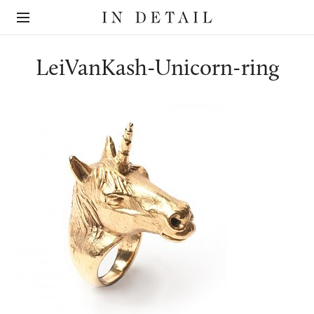
In
The
Detail
online
jewellery
destination
LeiVanKash-Unicorn-ring