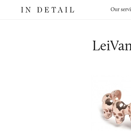
In
The
Our serv
Detail
online
jewellery
destination
LeiVa