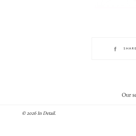
SHAR
Our se
© 2026 In Detail.