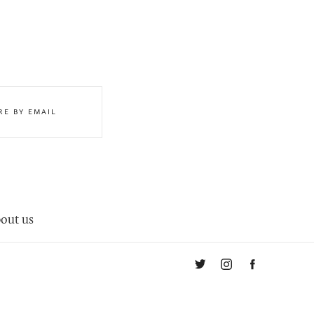
RE BY EMAIL
out us