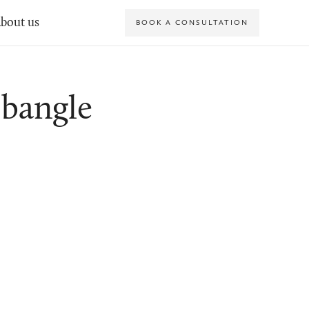
bout us
BOOK A CONSULTATION
bangle