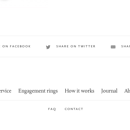
E ON FACEBOOK
SHARE ON TWITTER
SHA
rvice
Engagement rings
How it works
Journal
Ab
FAQ
CONTACT