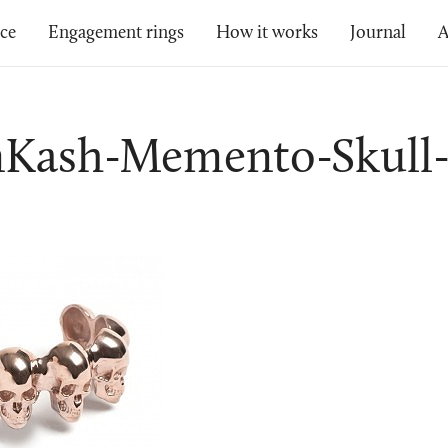
ice
Engagement rings
How it works
Journal
A
nKash-Memento-Skull-