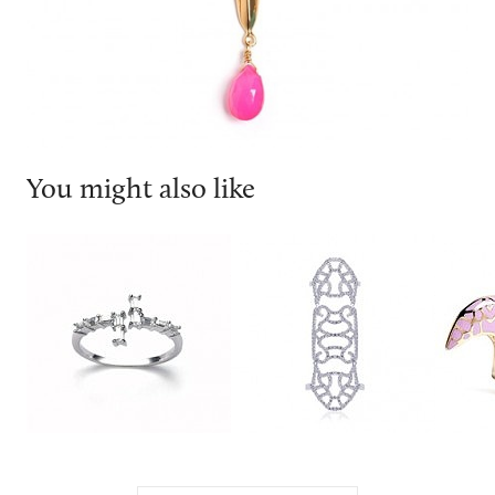
You might also like
V jewellery
Carat London
DJ by