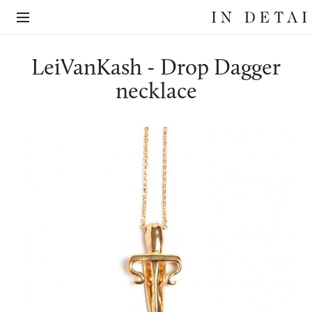
In
The
Detail
online
jewellery
destination
LeiVanKash - Drop Dagger
necklace