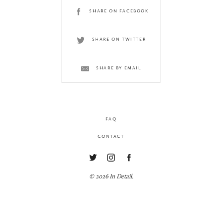
SHARE ON FACEBOOK
SHARE ON TWITTER
SHARE BY EMAIL
FAQ
CONTACT
© 2026 In Detail.