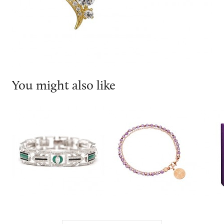
You might also like
V jewellery
ASTLEY CLARKE
Olivi