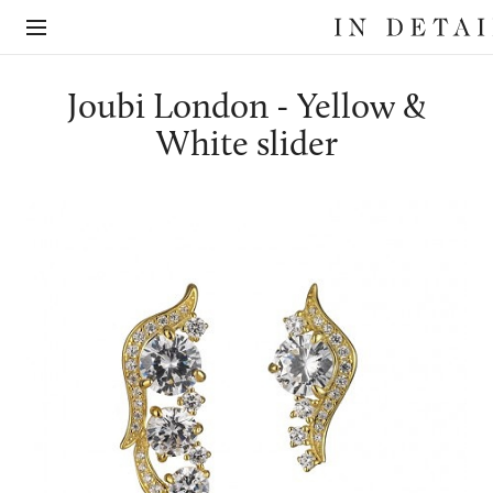
In
The
Detail
online
jewellery
destination
Joubi London - Yellow &
White slider