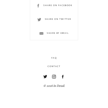
SHARE ON FACEBOOK
SHARE ON TWITTER
SHARE BY EMAIL
FAQ
CONTACT
© 2026 In Detail.