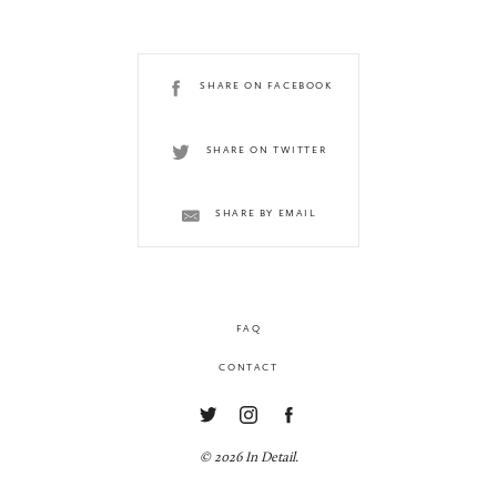
SHARE ON FACEBOOK
SHARE ON TWITTER
SHARE BY EMAIL
FAQ
CONTACT
© 2026 In Detail.