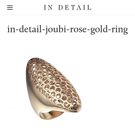
In
The
Detail
online
jewellery
destination
in-detail-joubi-rose-gold-ring