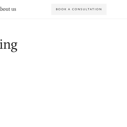
bout us
BOOK A CONSULTATION
ing