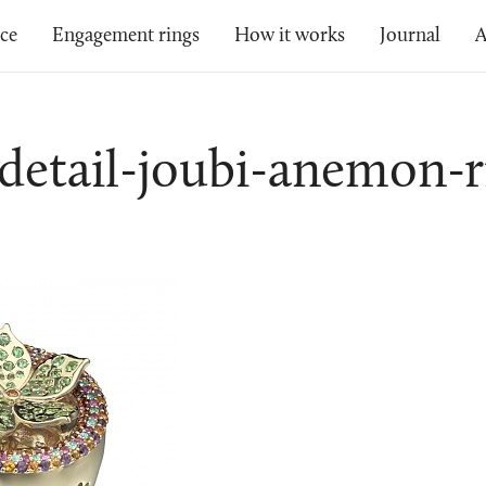
ice
Engagement rings
How it works
Journal
A
-detail-joubi-anemon-r