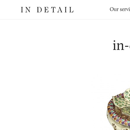
In
The
Our serv
Detail
online
jewellery
destination
in