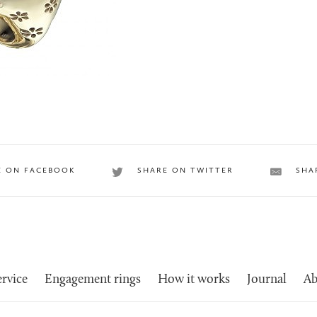
E ON FACEBOOK
SHARE ON TWITTER
SHA
rvice
Engagement rings
How it works
Journal
Ab