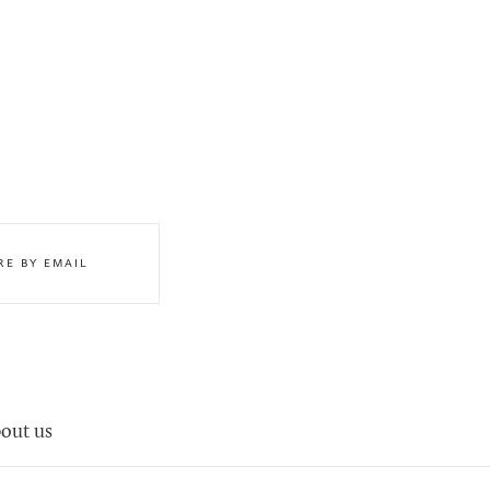
RE BY EMAIL
out us