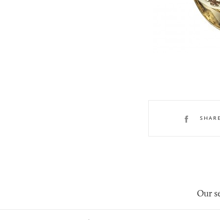
SHAR
Our se