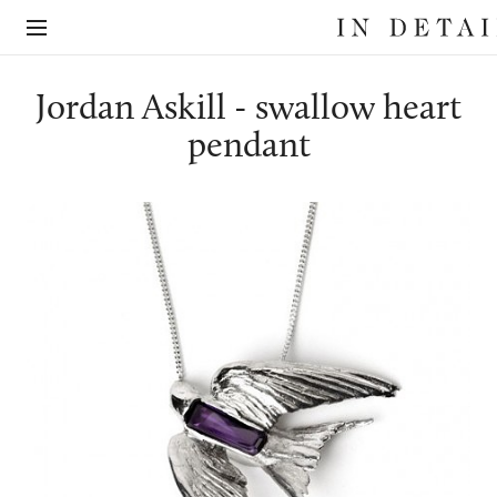
In
The
Detail
online
jewellery
destination
Jordan Askill - swallow heart
pendant