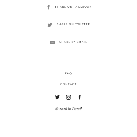
SHARE ON FACEBOOK
SHARE ON TWITTER
SHARE BY EMAIL
FAQ
CONTACT
© 2026 In Detail.