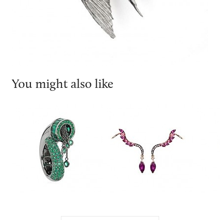
You might also like
Leyla Abdollahi
Leyla Abdollahi
Nique