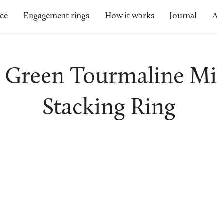
ice
Engagement rings
How it works
Journal
A
- Green Tourmaline Mi
Stacking Ring