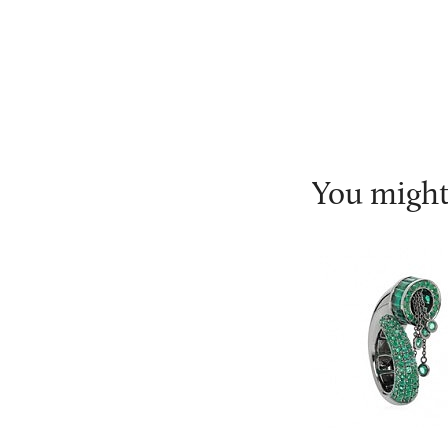
You might 