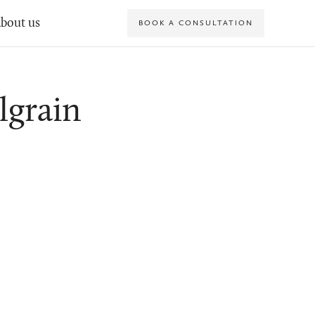
bout us
BOOK A CONSULTATION
lgrain