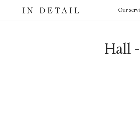
In
The
Our serv
Detail
online
jewellery
destination
Hall 