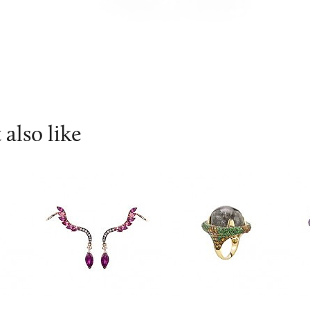
also like