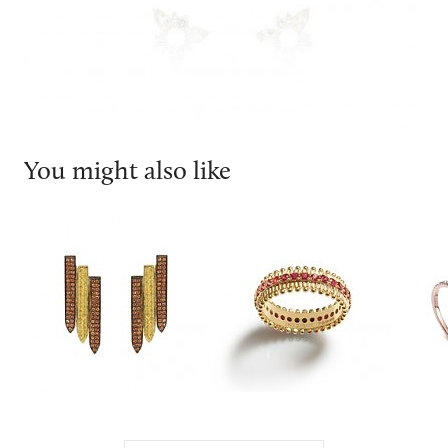
You might also like
Ralph Masri
INESIENE
Messi