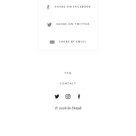
SHARE ON FACEBOOK
SHARE ON TWITTER
SHARE BY EMAIL
FAQ
CONTACT
© 2026 In Detail.