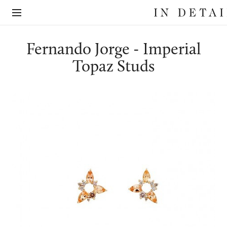
In
The
Detail
online
jewellery
destination
Fernando Jorge - Imperial
Topaz Studs