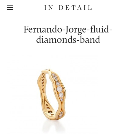
In
The
Detail
online
jewellery
destination
Fernando-Jorge-fluid-
diamonds-band