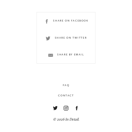
SHARE ON FACEBOOK
SHARE ON TWITTER
SHARE BY EMAIL
FAQ
CONTACT
© 2026 In Detail.