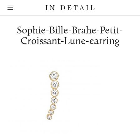
In
The
Detail
online
jewellery
destination
Sophie-Bille-Brahe-Petit-
Croissant-Lune-earring