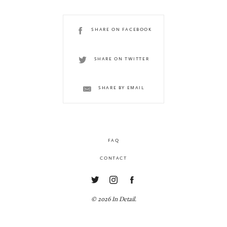
SHARE ON FACEBOOK
SHARE ON TWITTER
SHARE BY EMAIL
FAQ
CONTACT
© 2026 In Detail.