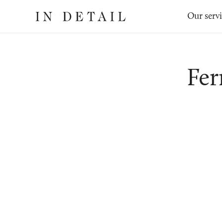
In
The
Our serv
Detail
online
jewellery
destination
Fer