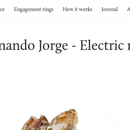
ice
Engagement rings
How it works
Journal
A
nando Jorge - Electric 