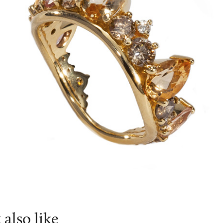
also like