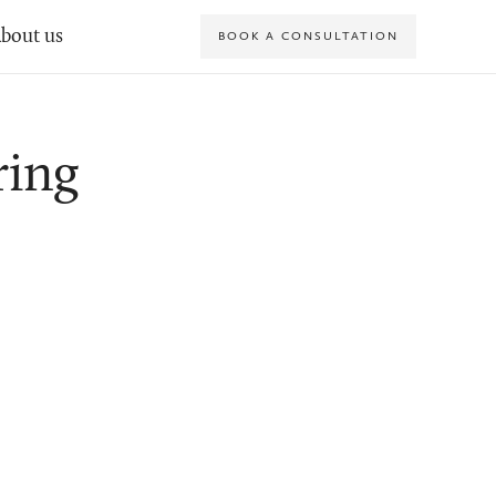
bout us
BOOK A CONSULTATION
ring