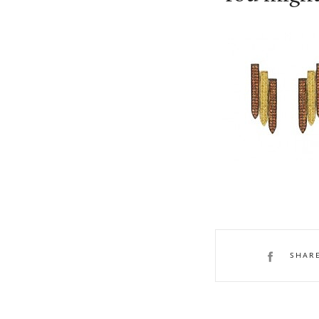
Ralph Masri
SHAR