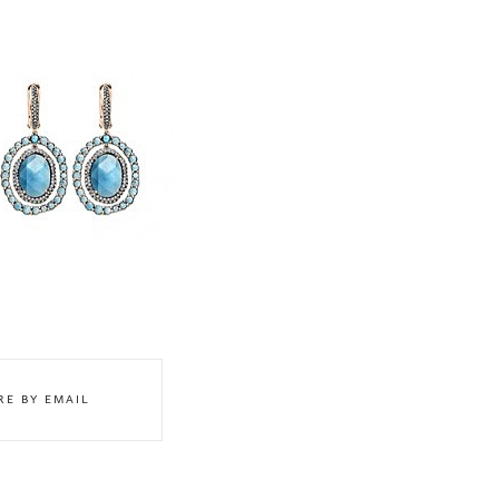
STLEY CLARKE
RE BY EMAIL