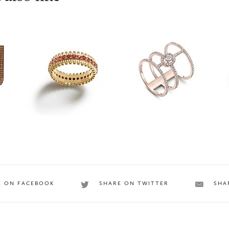
INESIENE
Messika
A
E ON FACEBOOK
SHARE ON TWITTER
SHA