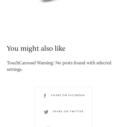
You might also like
TouchCarousel Warning: No posts found with selected
settings.
SHARE ON FACEBOOK
SHARE ON TWITTER