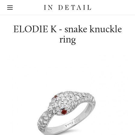
In
The
Detail
online
jewellery
destination
ELODIE K - snake knuckle
ring