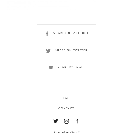
SHARE ON FACEBOOK
SHARE ON TWITTER
SHARE BY EMAIL
FAQ
CONTACT
© 2026 In Detail.