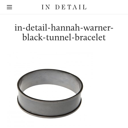
In
The
Detail
online
jewellery
destination
in-detail-hannah-warner-
black-tunnel-bracelet