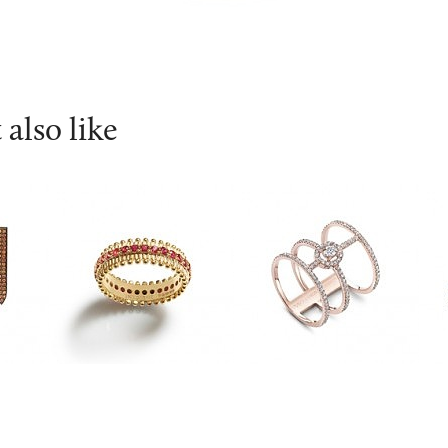
also like
INESIENE
Messika
A