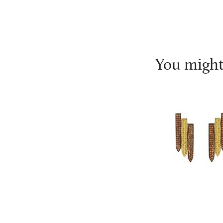
You might 
Ralph Masri