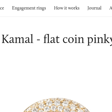
ice
Engagement rings
How it works
Journal
A
Kamal - flat coin pink