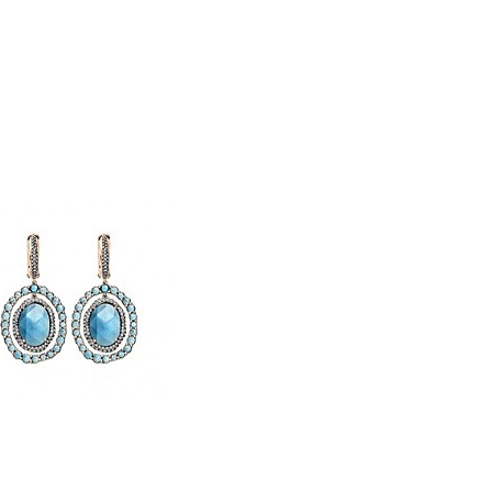
STLEY CLARKE