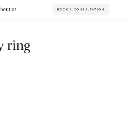
bout us
BOOK A CONSULTATION
y ring