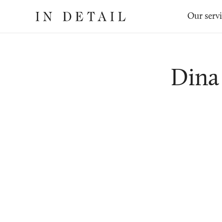
In
The
Our serv
Detail
online
jewellery
destination
Dina 