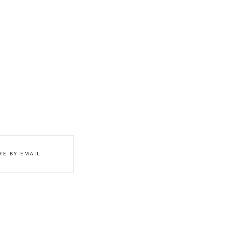
RE BY EMAIL