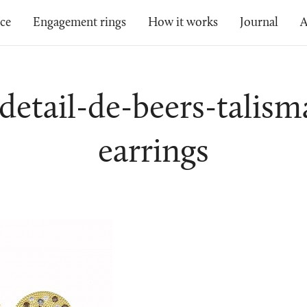
ice
Engagement rings
How it works
Journal
A
-detail-de-beers-talism
earrings