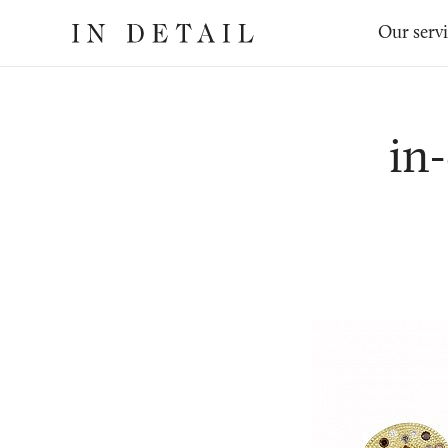
In
The
Our serv
Detail
online
jewellery
destination
in