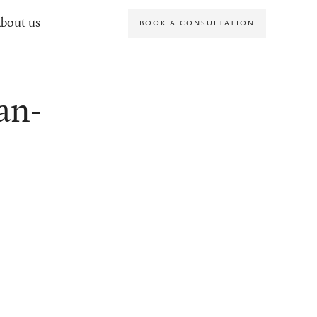
bout us
BOOK A CONSULTATION
an-