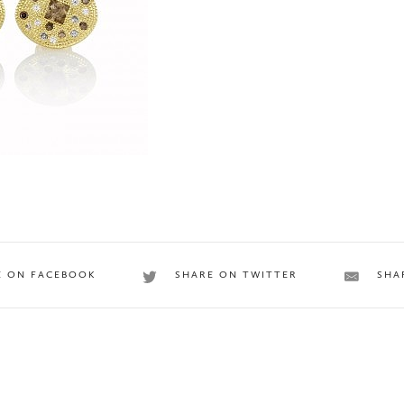
E ON FACEBOOK
SHARE ON TWITTER
SHA