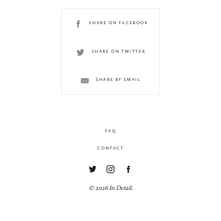
SHARE ON FACEBOOK
SHARE ON TWITTER
SHARE BY EMAIL
FAQ
CONTACT
© 2026 In Detail.