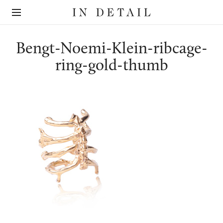
In
The
Detail
online
jewellery
destination
Bengt-Noemi-Klein-ribcage-
ring-gold-thumb