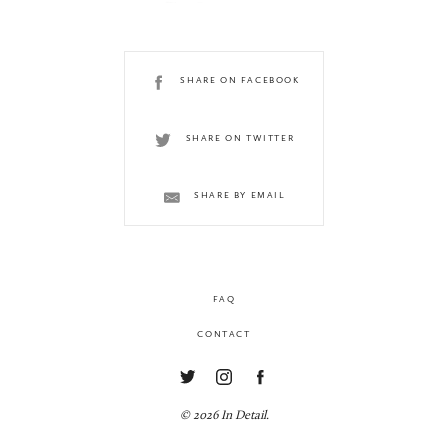
SHARE ON FACEBOOK
SHARE ON TWITTER
SHARE BY EMAIL
FAQ
CONTACT
© 2026 In Detail.