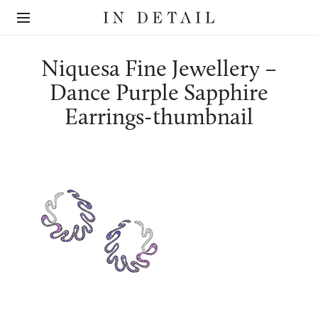
In
The
Detail
online
jewellery
destination
Niquesa Fine Jewellery –
Dance Purple Sapphire
Earrings-thumbnail