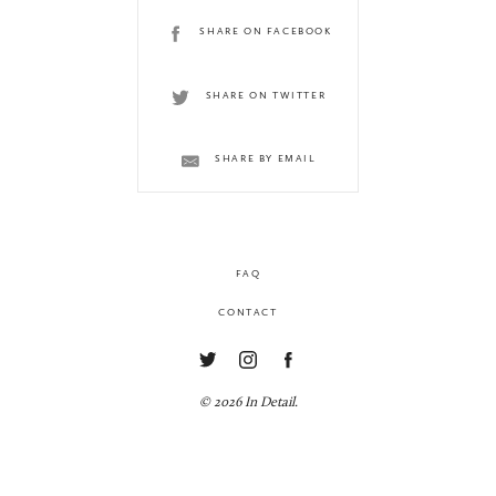
SHARE ON FACEBOOK
SHARE ON TWITTER
SHARE BY EMAIL
FAQ
CONTACT
© 2026 In Detail.