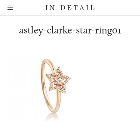
In
The
Detail
online
jewellery
destination
astley-clarke-star-ring01