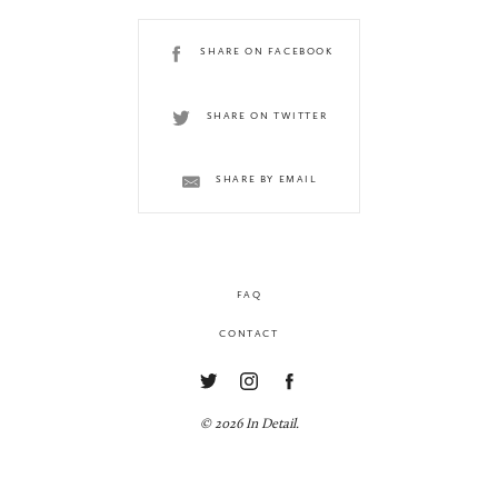
SHARE ON FACEBOOK
SHARE ON TWITTER
SHARE BY EMAIL
FAQ
CONTACT
© 2026 In Detail.