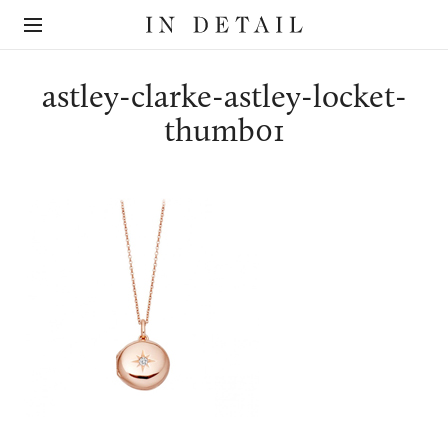
In
The
Detail
online
jewellery
destination
astley-clarke-astley-locket-
thumb01