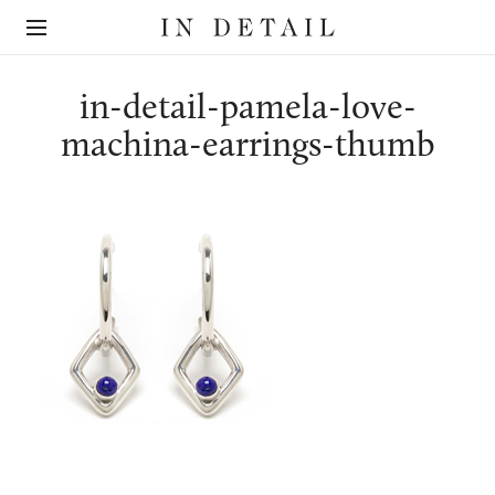
In
The
Detail
online
jewellery
destination
in-detail-pamela-love-
machina-earrings-thumb