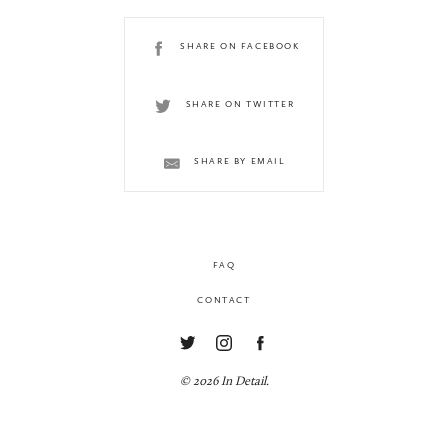
SHARE ON FACEBOOK
SHARE ON TWITTER
SHARE BY EMAIL
FAQ
CONTACT
© 2026 In Detail.