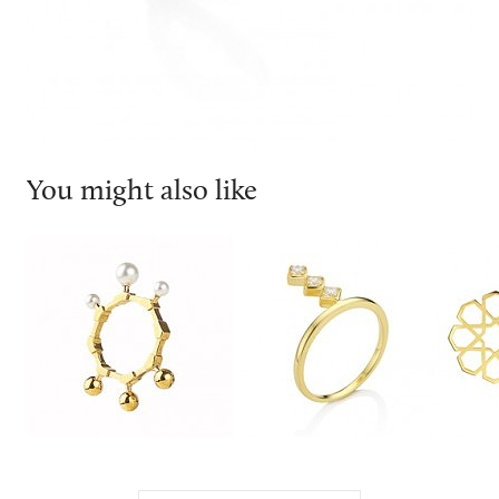
You might also like
Smith/grey
Joubi London
Ralph