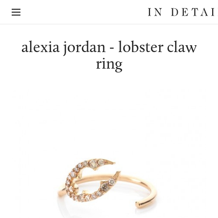
In
The
Detail
online
jewellery
destination
alexia jordan - lobster claw
ring