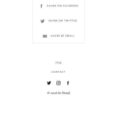
SHARE ON FACEBOOK
SHARE ON TWITTER
SHARE BY EMAIL
FAQ
CONTACT
© 2026 In Detail.