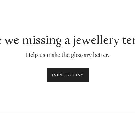
 we missing a jewellery t
Help us make the glossary better.
SUBMIT A TERM