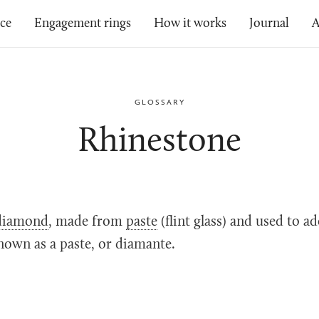
ice
Engagement rings
How it works
Journal
A
GLOSSARY
Rhinestone
diamond
, made from
paste
(flint glass) and used to a
nown as a paste, or diamante.