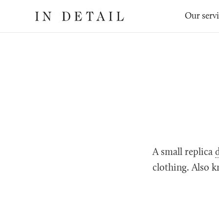
In
The
Our serv
Detail
online
jewellery
destination
A small replica
clothing. Also k