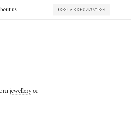
bout us
BOOK A CONSULTATION
dorn
jewellery
or