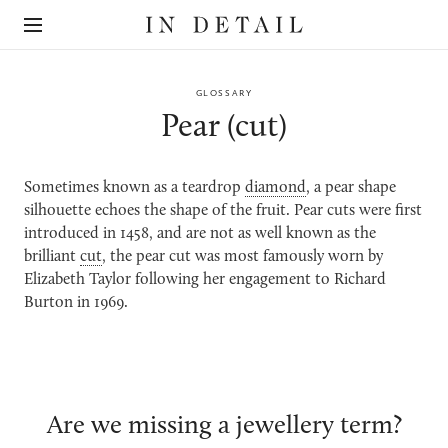
In
The
Detail
online
jewellery
destination
GLOSSARY
Pear (cut)
Sometimes known as a teardrop
diamond
, a pear shape
silhouette echoes the shape of the fruit. Pear cuts were first
introduced in 1458, and are not as well known as the
brilliant
cut
, the pear cut was most famously worn by
Elizabeth Taylor following her engagement to Richard
Burton in 1969.
Are we missing a jewellery term?