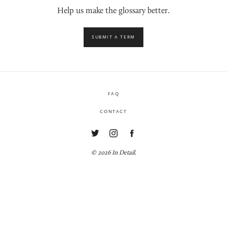
Help us make the glossary better.
SUBMIT A TERM
FAQ
CONTACT
© 2026 In Detail.